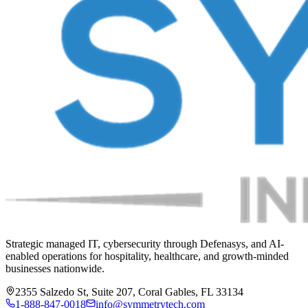
Strategic managed IT, cybersecurity through Defenasys, and AI-
enabled operations for hospitality, healthcare, and growth-minded
businesses nationwide.
2355 Salzedo St, Suite 207, Coral Gables, FL 33134
1-888-847-0018
info@symmetrytech.com