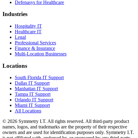
Defenasys for Healthcare
Industries
Hospitality IT
Healthcare IT
Legal
Professional Services
Finance & Insurance
Multi-Location Businesses
Locations
South Florida IT Support
Dallas IT Support
Manhattan IT Support
Tampa IT Support
Orlando IT Support
Miami IT Support
All Locations
©
2026
Symmetry I.T. All rights reserved. All third-party product
names, logos, and trademarks are the property of their respective
owners and are used for identification purposes only. Symmetry I.T.
is not affiliated with, endorsed by, or sponsored by any third-party