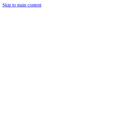
Skip to main content