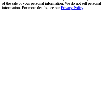
of the sale of your personal information. We do not sell personal
information. For more details, see our
Privacy Policy
.