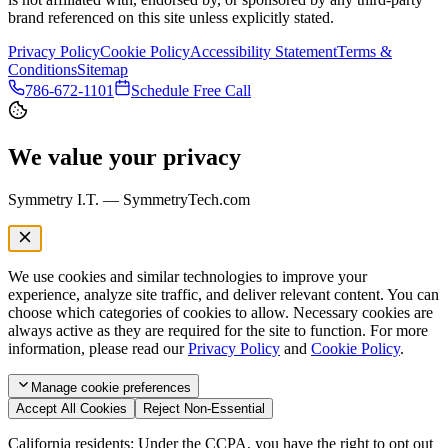
brand referenced on this site unless explicitly stated.
Privacy Policy
Cookie Policy
Accessibility Statement
Terms &
Conditions
Sitemap
786-672-1101
Schedule Free Call
We value your privacy
Symmetry I.T. — SymmetryTech.com
We use cookies and similar technologies to improve your
experience, analyze site traffic, and deliver relevant content. You can
choose which categories of cookies to allow. Necessary cookies are
always active as they are required for the site to function. For more
information, please read our
Privacy Policy
and
Cookie Policy
.
Manage
cookie preferences
Accept All Cookies
Reject Non-Essential
California residents: Under the CCPA, you have the right to opt out