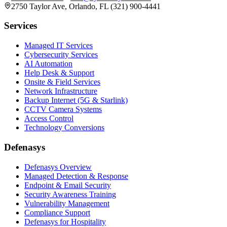
2750 Taylor Ave, Orlando, FL (321) 900-4441
Services
Managed IT Services
Cybersecurity Services
AI Automation
Help Desk & Support
Onsite & Field Services
Network Infrastructure
Backup Internet (5G & Starlink)
CCTV Camera Systems
Access Control
Technology Conversions
Defenasys
Defenasys Overview
Managed Detection & Response
Endpoint & Email Security
Security Awareness Training
Vulnerability Management
Compliance Support
Defenasys for Hospitality