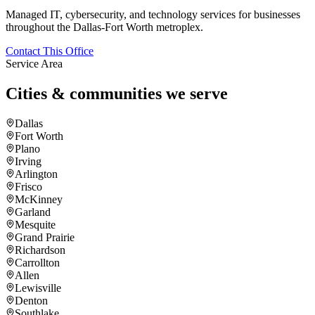
Managed IT, cybersecurity, and technology services for businesses
throughout the Dallas-Fort Worth metroplex.
Contact This Office
Service Area
Cities & communities we serve
Dallas
Fort Worth
Plano
Irving
Arlington
Frisco
McKinney
Garland
Mesquite
Grand Prairie
Richardson
Carrollton
Allen
Lewisville
Denton
Southlake