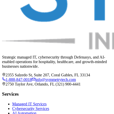
Strategic managed IT, cybersecurity through Defenasys, and AI-
enabled operations for hospitality, healthcare, and growth-minded
businesses nationwide.
2355 Salzedo St, Suite 207, Coral Gables, FL 33134
1-888-847-0018
info@symmetrytech.com
2750 Taylor Ave, Orlando, FL (321) 900-4441
Services
Managed IT Services
Cybersecurity Services
AI Automation