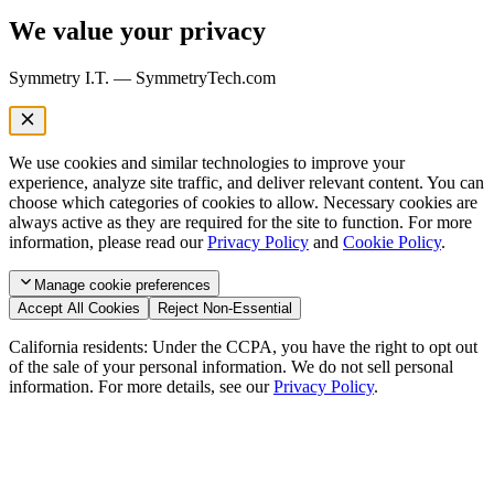
We value your privacy
Symmetry I.T. — SymmetryTech.com
We use cookies and similar technologies to improve your
experience, analyze site traffic, and deliver relevant content. You can
choose which categories of cookies to allow. Necessary cookies are
always active as they are required for the site to function. For more
information, please read our
Privacy Policy
and
Cookie Policy
.
Manage
cookie preferences
Accept All Cookies
Reject Non-Essential
California residents: Under the CCPA, you have the right to opt out
of the sale of your personal information. We do not sell personal
information. For more details, see our
Privacy Policy
.