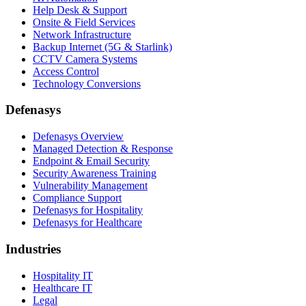
Help Desk & Support
Onsite & Field Services
Network Infrastructure
Backup Internet (5G & Starlink)
CCTV Camera Systems
Access Control
Technology Conversions
Defenasys
Defenasys Overview
Managed Detection & Response
Endpoint & Email Security
Security Awareness Training
Vulnerability Management
Compliance Support
Defenasys for Hospitality
Defenasys for Healthcare
Industries
Hospitality IT
Healthcare IT
Legal