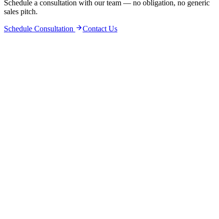
Schedule a consultation with our team — no obligation, no generic
sales pitch.
Schedule Consultation
Contact Us