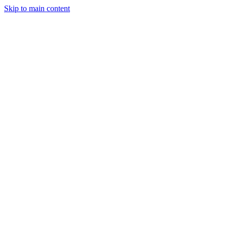
Skip to main content