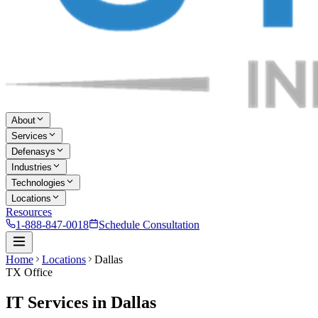
About
Services
Defenasys
Industries
Technologies
Locations
Resources
1-888-847-0018
Schedule Consultation
Home
Locations
Dallas
TX Office
IT Services in Dallas