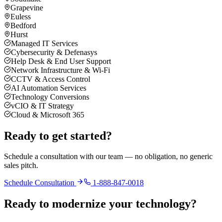
Grapevine
Euless
Bedford
Hurst
Managed IT Services
Cybersecurity & Defenasys
Help Desk & End User Support
Network Infrastructure & Wi-Fi
CCTV & Access Control
AI Automation Services
Technology Conversions
vCIO & IT Strategy
Cloud & Microsoft 365
Ready to get started?
Schedule a consultation with our team — no obligation, no generic
sales pitch.
Schedule Consultation
1-888-847-0018
Ready to modernize your technology?