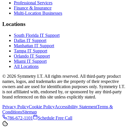
Professional Services
Finance & Insurance
Multi-Location Businesses
Locations
South Florida IT Support
Dallas IT Support
Manhattan IT Support
Tampa IT Support
Orlando IT Support
Miami IT Support
All Locations
©
2026
Symmetry I.T. All rights reserved. All third-party product
names, logos, and trademarks are the property of their respective
owners and are used for identification purposes only. Symmetry I.T.
is not affiliated with, endorsed by, or sponsored by any third-party
brand referenced on this site unless explicitly stated.
Privacy Policy
Cookie Policy
Accessibility Statement
Terms &
Conditions
Sitemap
786-672-1101
Schedule Free Call