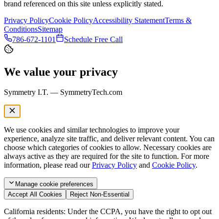
brand referenced on this site unless explicitly stated.
Privacy Policy
Cookie Policy
Accessibility Statement
Terms &
Conditions
Sitemap
786-672-1101
Schedule Free Call
We value your privacy
Symmetry I.T. — SymmetryTech.com
We use cookies and similar technologies to improve your
experience, analyze site traffic, and deliver relevant content. You can
choose which categories of cookies to allow. Necessary cookies are
always active as they are required for the site to function. For more
information, please read our
Privacy Policy
and
Cookie Policy
.
Manage
cookie preferences
Accept All Cookies
Reject Non-Essential
California residents: Under the CCPA, you have the right to opt out