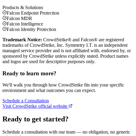
Products & Solutions
Falcon Endpoint Protection
Falcon MDR
Falcon Intelligence
Falcon Identity Protection
Trademark Notice:
CrowdStrike® and Falcon® are registered
trademarks of CrowdStrike, Inc.
Symmetry I.T. is an independent
managed service provider and is not affiliated with, endorsed by, or
sponsored by
CrowdStrike
unless explicitly stated. Product names
and logos are used for descriptive purposes only.
Ready to learn more?
We'll walk you through how
CrowdStrike
fits into your specific
environment and what outcomes you can expect.
Schedule a Consultation
Visit
CrowdStrike
official website
Ready to get started?
Schedule a consultation with our team — no obligation, no generic