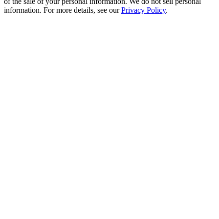
of the sale of your personal information. We do not sell personal
information. For more details, see our
Privacy Policy
.