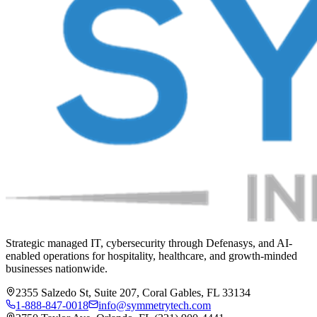
Strategic managed IT, cybersecurity through Defenasys, and AI-
enabled operations for hospitality, healthcare, and growth-minded
businesses nationwide.
2355 Salzedo St, Suite 207, Coral Gables, FL 33134
1-888-847-0018
info@symmetrytech.com