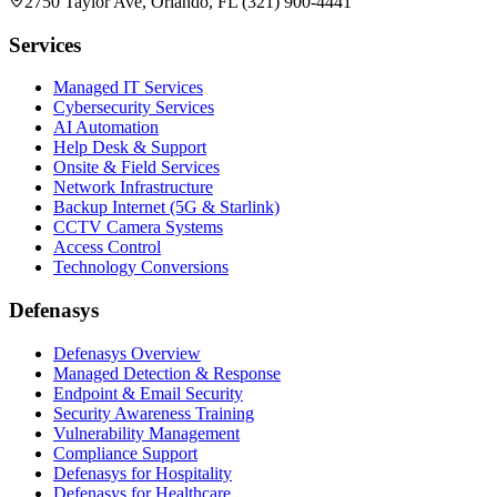
2750 Taylor Ave, Orlando, FL (321) 900-4441
Services
Managed IT Services
Cybersecurity Services
AI Automation
Help Desk & Support
Onsite & Field Services
Network Infrastructure
Backup Internet (5G & Starlink)
CCTV Camera Systems
Access Control
Technology Conversions
Defenasys
Defenasys Overview
Managed Detection & Response
Endpoint & Email Security
Security Awareness Training
Vulnerability Management
Compliance Support
Defenasys for Hospitality
Defenasys for Healthcare