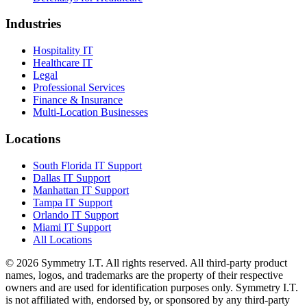
Industries
Hospitality IT
Healthcare IT
Legal
Professional Services
Finance & Insurance
Multi-Location Businesses
Locations
South Florida IT Support
Dallas IT Support
Manhattan IT Support
Tampa IT Support
Orlando IT Support
Miami IT Support
All Locations
©
2026
Symmetry I.T. All rights reserved. All third-party product
names, logos, and trademarks are the property of their respective
owners and are used for identification purposes only. Symmetry I.T.
is not affiliated with, endorsed by, or sponsored by any third-party