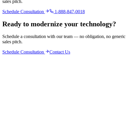
sales pitch.
Schedule Consultation
1-888-847-0018
Ready to modernize your technology?
Schedule a consultation with our team — no obligation, no generic
sales pitch.
Schedule Consultation
Contact Us