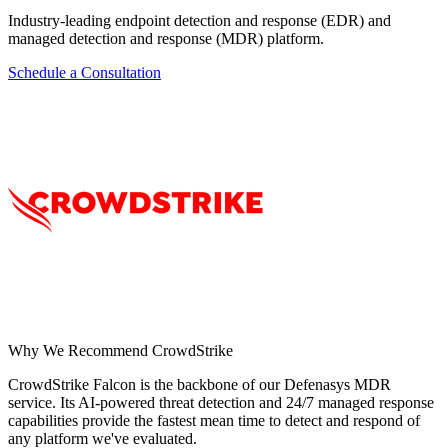
Industry-leading endpoint detection and response (EDR) and
managed detection and response (MDR) platform.
Schedule a Consultation
Why We Recommend
CrowdStrike
CrowdStrike Falcon is the backbone of our Defenasys MDR
service. Its AI-powered threat detection and 24/7 managed response
capabilities provide the fastest mean time to detect and respond of
any platform we've evaluated.