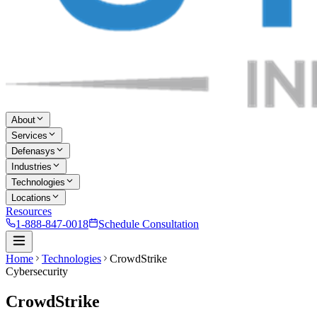
About
Services
Defenasys
Industries
Technologies
Locations
Resources
1-888-847-0018
Schedule Consultation
Home
Technologies
CrowdStrike
Cybersecurity
CrowdStrike