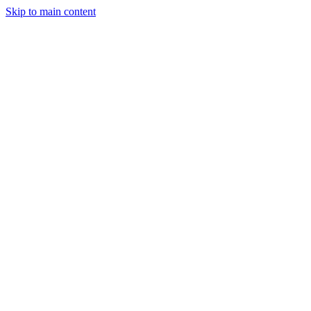
Skip to main content