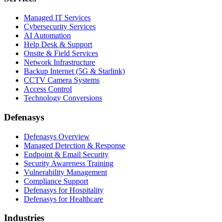
Managed IT Services
Cybersecurity Services
AI Automation
Help Desk & Support
Onsite & Field Services
Network Infrastructure
Backup Internet (5G & Starlink)
CCTV Camera Systems
Access Control
Technology Conversions
Defenasys
Defenasys Overview
Managed Detection & Response
Endpoint & Email Security
Security Awareness Training
Vulnerability Management
Compliance Support
Defenasys for Hospitality
Defenasys for Healthcare
Industries