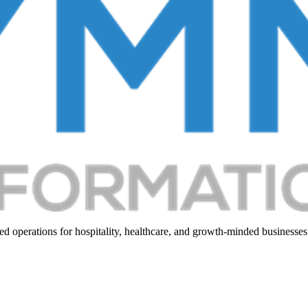
d operations for hospitality, healthcare, and growth-minded businesses