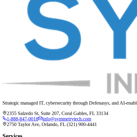
Strategic managed IT, cybersecurity through Defenasys, and AI-enable
2355 Salzedo St, Suite 207, Coral Gables, FL 33134
1-888-847-0018
info@symmetrytech.com
2750 Taylor Ave, Orlando, FL (321) 900-4441
Services