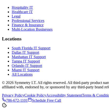
Hospitality IT
Healthcare IT
Legal
Professional Services
Finance & Insurance
Multi-Location Businesses
Locations
South Florida IT Support
Dallas IT Support
Manhattan IT Support
Tampa IT Support
Orlando IT Support
Miami IT Support
All Locations
©
2026
Symmetry I.T. All rights reserved. All third-party product nam
affiliated with, endorsed by, or sponsored by any third-party brand refe
Privacy Policy
Cookie Policy
Accessibility Statement
Terms & Conditi
786-672-1101
Schedule Free Call