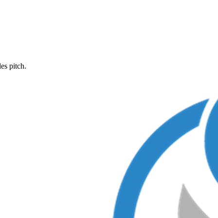
es pitch.