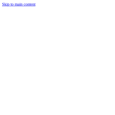
Skip to main content