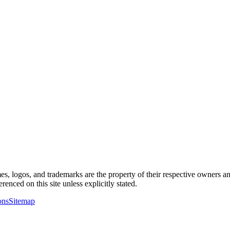
es, logos, and trademarks are the property of their respective owners an
renced on this site unless explicitly stated.
ons
Sitemap