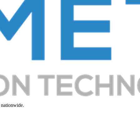
 nationwide.