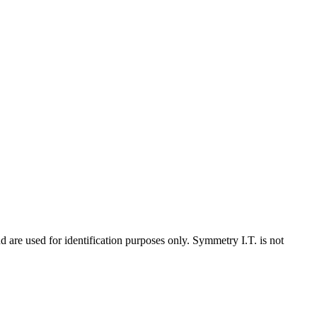
d are used for identification purposes only. Symmetry I.T. is not