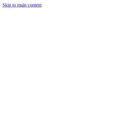
Skip to main content