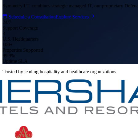
Symmetry I.T. combines strategic managed IT, our proprietary Defena
Schedule a Consultation
Explore Services
24/7
Support Coverage
3
U.S. Headquarters
100+
Properties Supported
99.9%
Uptime SLA
Trusted by leading hospitality and healthcare organizations