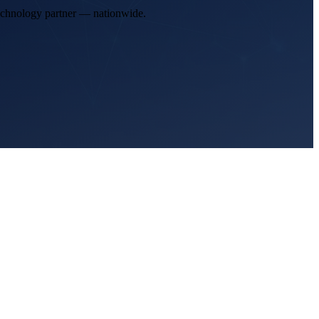
technology partner — nationwide.