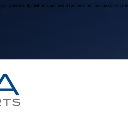
sys cybersecurity platform, and real AI automation into one cohesive 