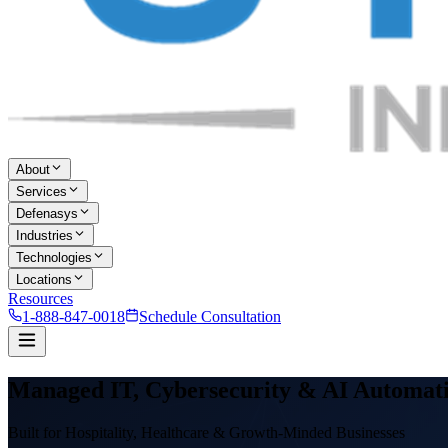
About
Services
Defenasys
Industries
Technologies
Locations
Resources
1-888-847-0018
Schedule Consultation
Managed IT, Cybersecurity &
AI Automat
Built for Hospitality, Healthcare & Growth-Minded Businesses